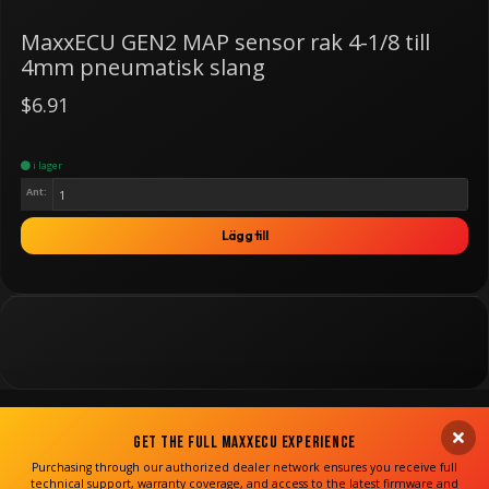
MaxxECU GEN2 MAP sensor rak 4-1/8 till
4mm pneumatisk slang
$6.91
i lager
Ant:
Lägg till
Get the Full MaxxECU Experience
Purchasing through our authorized dealer network ensures you receive full
technical support, warranty coverage, and access to the latest firmware and