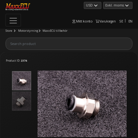
Mitt konto
SE
EN
Varukorgen
Store
Motorstyrning
MaxxECU tillbehör
Product ID:
2374