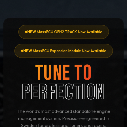
NEW
MaxxECU GEN2 TRACK Now Available
NEW
MaxxECU Expansion Module Now Available
TUNE TO
PERFECTION
The world's most advanced standalone engine
management system. Precision-engineered in
Sweden for professional tuners and racers.