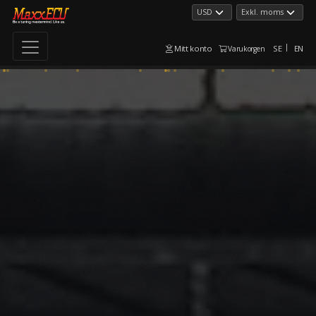
Mitt konto
SE
EN
Varukorgen