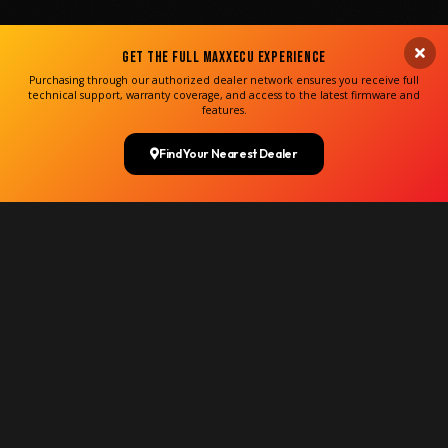
Get the Full MaxxECU Experience
Purchasing through our authorized dealer network ensures you receive full
technical support, warranty coverage, and access to the latest firmware and
features.
Find Your Nearest Dealer
35,860+
UNITS WORLDWIDE