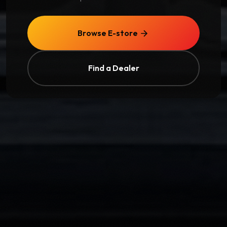
Browse E-store
Find a Dealer