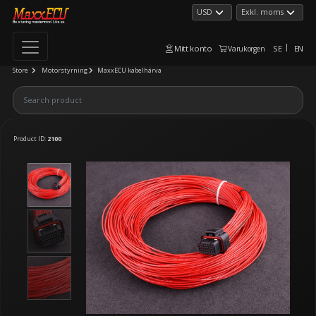
Mitt konto
SE
EN
Varukorgen
Store
Motorstyrning
MaxxECU kabelhärva
Product ID:
2100