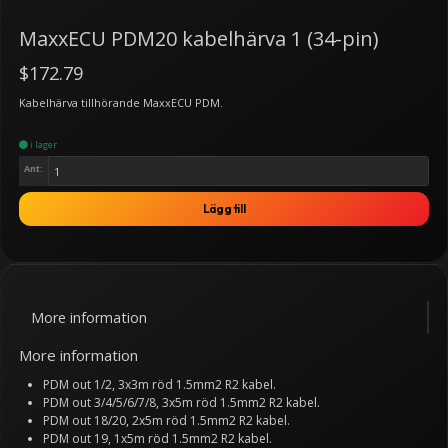
MaxxECU PDM20 kabelhärva 1 (34-pin)
$172.79
Kabelhärva tillhörande MaxxECU PDM.
i lager
Ant:
Lägg till
More information
More information
PDM out 1/2, 3x3m röd 1.5mm2 R2 kabel.
PDM out 3/4/5/6/7/8, 3x5m röd 1.5mm2 R2 kabel.
PDM out 18/20, 2x5m röd 1.5mm2 R2 kabel.
PDM out 19, 1x5m röd 1.5mm2 R2 kabel.