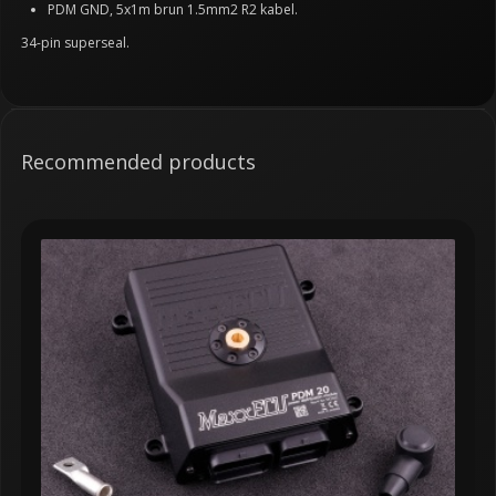
PDM GND, 5x1m brun 1.5mm2 R2 kabel.
34-pin superseal.
Recommended products