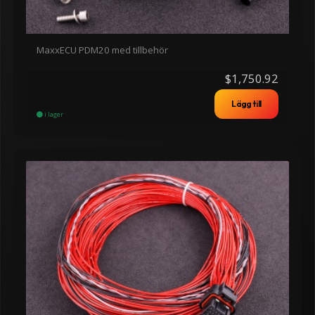
MaxxECU PDM20 med tillbehör
$1,750.92
Lägg till
i lager