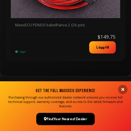
MaxxECU PDM20 kabelhärva 2 (26-pin)
$149.75
Lägg till
i lager
Get the Full MaxxECU Experience
Purchasing through our authorized dealer network ensures you receive full
technical support, warranty coverage, and access to the latest firmware and
features.
Find Your Nearest Dealer
Copyright MaxxECU 2026 ©
(US)