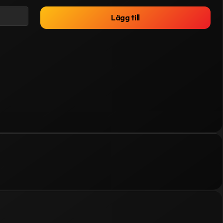
Lägg till