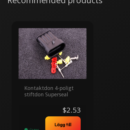
Recommended products
Kontaktdon 4-poligt
stiftdon Superseal
$2.53
Lägg till
i lager