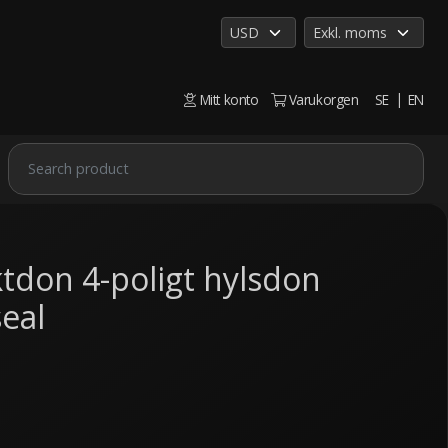
Mitt konto
Varukorgen
SE
EN
tdon 4-poligt hylsdon
eal