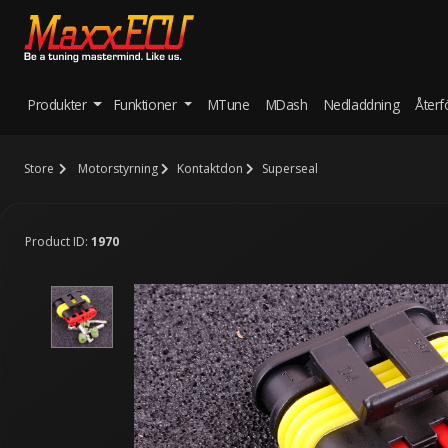
Produkter
Funktioner
MTune
MDash
Nedladdning
Återf
Store
Motorstyrning
Kontaktdon
Superseal
Product ID:
1970