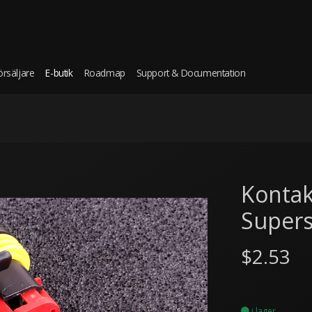
örsäljare
E-butik
Roadmap
Support & Documentation
Kontak
Supers
$2.53
i lager