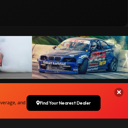
overage, and
Find Your Nearest Dealer