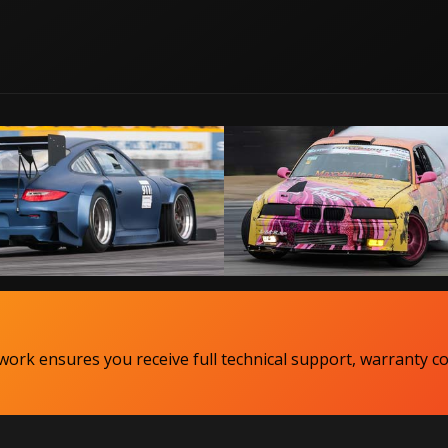
ork ensures you receive full technical support, warranty c
Copyright MaxxECU 2026 ©
(US)