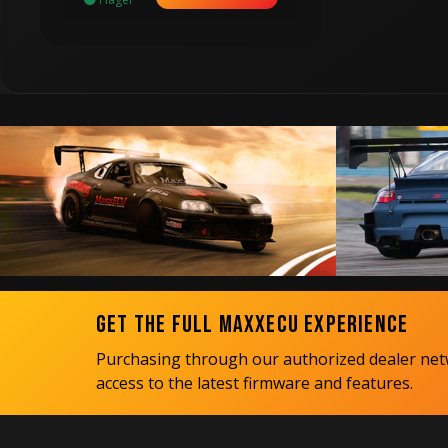
Get the Full MaxxECU Experience
Purchasing through our authorized dealer netw
access to the latest firmware and features.