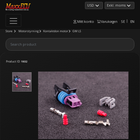
Mitt konto
SE
EN
Varukorgen
Store
Motorstyrning
Kontaktdon motor
GM LS
Product ID:
1932