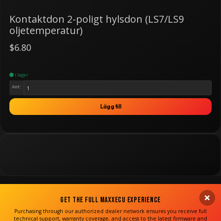
Kontaktdon 2-poligt hylsdon (LS7/LS9
oljetemperatur)
$6.80
i lager
Ant:
Lägg till
Get the Full MaxxECU Experience
Purchasing through our authorized dealer network ensures you receive full
technical support, warranty coverage, and access to the latest firmware and