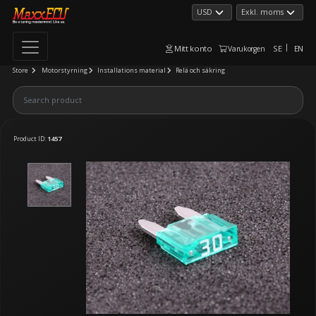
Mitt konto
SE
EN
Varukorgen
Store
Motorstyrning
Installations material
Relä och säkring
Product ID:
1457