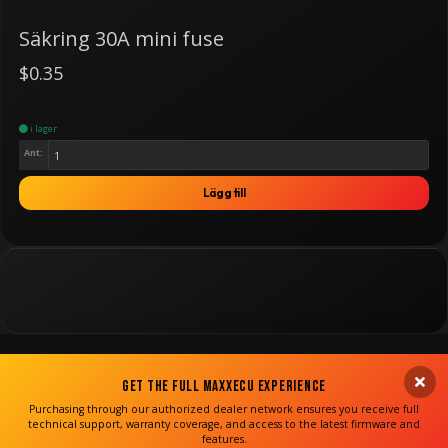
Säkring 30A mini fuse
$0.35
i lager
Ant:
Lägg till
Get the Full MaxxECU Experience
Purchasing through our authorized dealer network ensures you receive full
technical support, warranty coverage, and access to the latest firmware and
features.