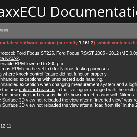
axxECU Documentati
leases
ur latest software version (currently
1.161.2
), which contains th
tocol: Ford Focus ST225,
Ford Focus RS/ST 2005 - 2012 (ME 9.0
da K20A2
.
nable RPM lowered to 800rpm.
trous RPM can be set to 0 for
Nitrous
testing purposes.
bug where
knock control
feature did not function properly.
unhandled exceptions with unexpected axis handling.
 unhandled exception when changing measurement system and a logfi
e the new
cut/retard reasons
in the live logger changed with the realti
e the new
cut/retard reasons
didn't show correct reason with Nitrous.
 Surface 3D view not reloaded the view after a "inverted view" was re
 Surface 3D view not reloaded the view after a "load from file" in t
-12-11