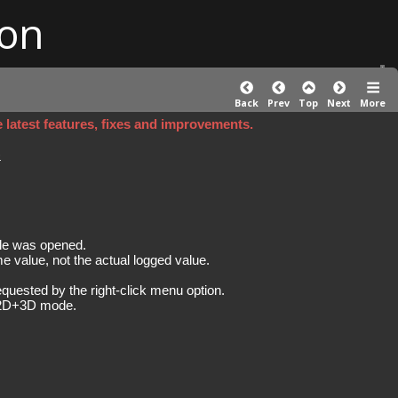
on
Back
Prev
Top
Next
More
e latest features, fixes and improvements.
)
le was opened.
me value, not the actual logged value.
quested by the right-click menu option.
he 2D+3D mode.