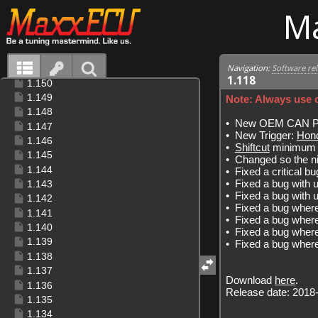
M
Navigation:
Software re
1.118
Note: Always use o
•
New OEM CAN Pro
•
New Trigger:
Hon
•
Shiftcut
minimum e
•
Changed so the ni
•
Fixed a critical 
•
Fixed a bug with 
•
Fixed a bug with
•
Fixed a bug wher
•
Fixed a bug wher
•
Fixed a bug where
•
Fixed a bug where
Download
here
.
Release date: 2018