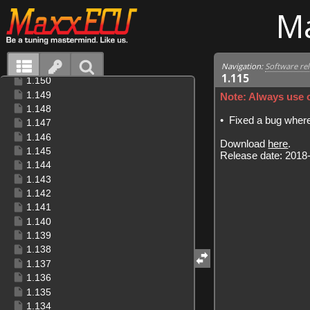
M
Navigation:
Software re
1.115
Note: Always use o
•
Fixed a bug where 
Download
here
.
Release date: 2018