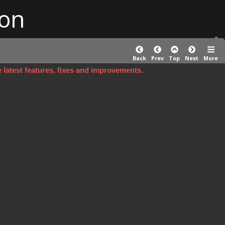
on
Back
Prev
Top
Next
More
e latest features, fixes and improvements.