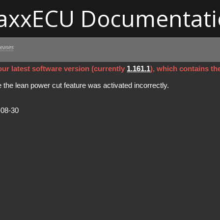
axxECU Documentati
leases
ur latest software version (currently
1.161.1
), which contains th
the lean power cut feature was activated incorrectly.
-08-30