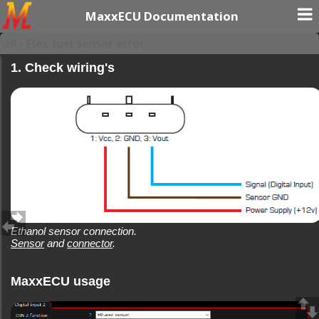
MaxxECU Documentation
28 - Flex fuel sensor error
1. Check wiring's
Ethanol sensor connection.
Sensor
and
connector
.
MaxxECU usage