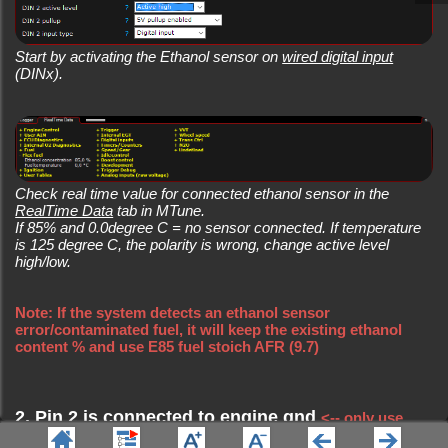
Start by activating the Ethanol sensor on
wired digital input
(DINx).
Check real time value for connected ethanol sensor in the
RealTime Data
tab in MTune.
If 85% and 0.0degree C = no sensor connected. If temperature
is 125 degree C, the polarity is wrong, change active level
high/low.
Note: If the system detects an ethanol sensor
error/contaminated fuel, it will keep the existing ethanol
content % and use E85 fuel stoich AFR (9.7)
2. Pin 2 is connected to engine gnd
<-- only use
.
Sensor GND