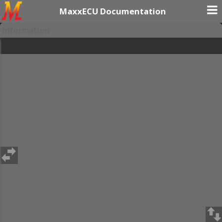
MaxxECU Documentation
Information