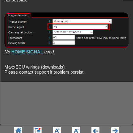
No
HOME SIGNAL
used.
MaxxECU wirings (downloads)
Please
contact support
if problem persist.