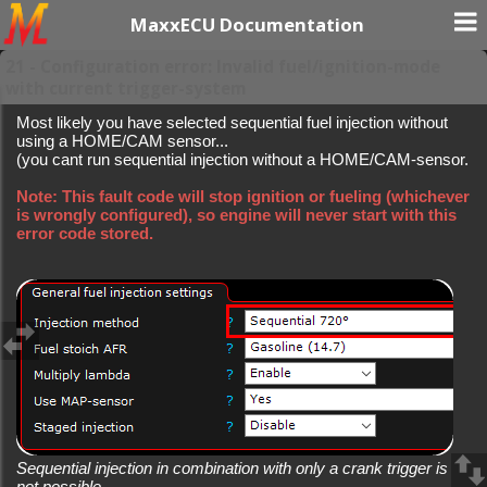
MaxxECU Documentation
21 - Configuration error: Invalid fuel/ignition-mode
with current trigger-system
Most likely you have selected sequential fuel injection without
using a HOME/CAM sensor...
(you cant run sequential injection without a HOME/CAM-sensor.
Note: This fault code will stop ignition or fueling (whichever
is wrongly configured), so engine will never start with this
error code stored.
Sequential injection in combination with only a crank trigger is
not possible.