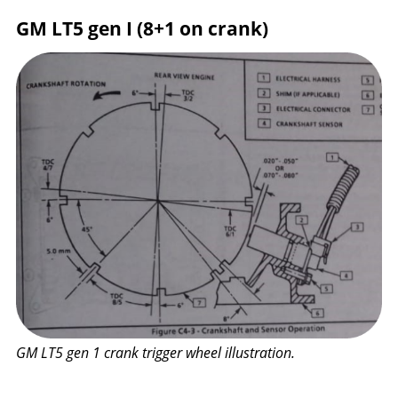
GM LT5 gen I (8+1 on crank)
GM LT5 gen 1 crank trigger wheel illustration.